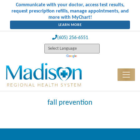
Communicate with your doctor, access test results,
request prescription refills, manage appointments, and
more with MyChart!
LEARN MORE
(605) 256-6551
fall prevention