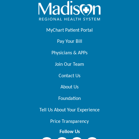
MyChart Patient Portal
Pay Your Bill
Physicians & APPs
Join Our Team
Contact Us
About Us
Foundation
Tell Us About Your Experience
Price Transparency
Follow Us