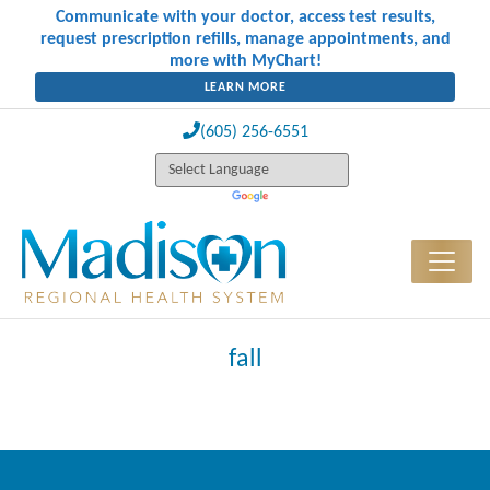
Communicate with your doctor, access test results,
request prescription refills, manage appointments, and
more with MyChart!
LEARN MORE
(605) 256-6551
fall