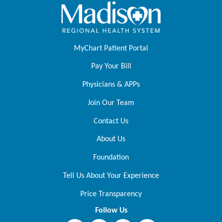
MyChart Patient Portal
Pay Your Bill
Physicians & APPs
Join Our Team
Contact Us
About Us
Foundation
Tell Us About Your Experience
Price Transparency
Follow Us