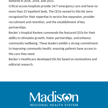
honored in 2016, 2018, and 2023.
Critical access hospitals provide 24/7 emergency care and have no
more than 25 inpatient beds. The CEOs named to this list were
recognized for their expertise in service line expansion, provider
recruitment and retention, and the establishment of key
partnerships.
Becker’s Hospital Review commends the featured CEOs for their
ability to stimulate growth, foster partnerships, and enhance
community wellbeing. These leaders exhibit a strong commitment
to improving community health, ensuring patients have access to
the care they need.
Becker’s Healthcare developed this list based on nominations and
editorial research.