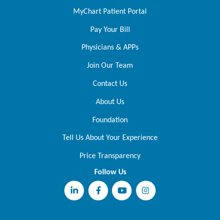
MyChart Patient Portal
Pay Your Bill
Physicians & APPs
Join Our Team
Contact Us
About Us
Foundation
Tell Us About Your Experience
Price Transparency
Follow Us