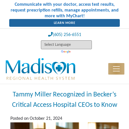
Communicate with your doctor, access test results,
request prescription refills, manage appointments, and
more with MyChart!
LEARN MORE
(605) 256-6551
Tammy Miller Recognized in Becker’s
Critical Access Hospital CEOs to Know
Posted on
October 21, 2024