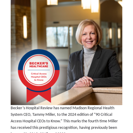
Becker’s Hospital Review has named Madison Regional Health
System CEO, Tammy Miller, to the 2024 edition of “90 Critical
Access Hospital CEOs to Know.” This marks the fourth time Miller
has received this prestigious recognition, having previously been