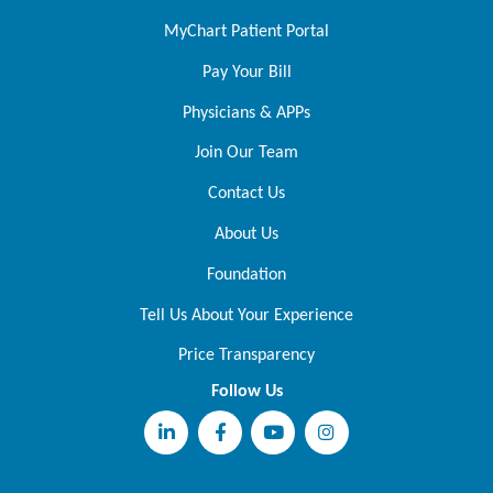
MyChart Patient Portal
Pay Your Bill
Physicians & APPs
Join Our Team
Contact Us
About Us
Foundation
Tell Us About Your Experience
Price Transparency
Follow Us