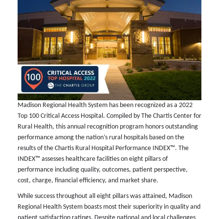
Madison Regional Health System has been recognized as a 2022
Top 100 Critical Access Hospital. Compiled by The Chartis Center for
Rural Health, this annual recognition program honors outstanding
performance among the nation’s rural hospitals based on the
results of the Chartis Rural Hospital Performance INDEX™. The
INDEX™ assesses healthcare facilities on eight pillars of
performance including quality, outcomes, patient perspective,
cost, charge, financial efficiency, and market share.
While success throughout all eight pillars was attained, Madison
Regional Health System boasts most their superiority in quality and
patient satisfaction ratings. Despite national and local challenges