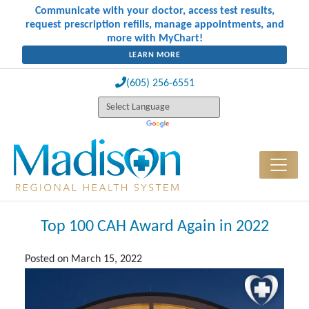
Communicate with your doctor, access test results,
request prescription refills, manage appointments, and
more with MyChart!
LEARN MORE
(605) 256-6551
Top 100 CAH Award Again in 2022
Posted on
March 15, 2022