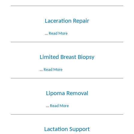
Laceration Repair
…
Read More
Limited Breast Biopsy
…
Read More
Lipoma Removal
…
Read More
Lactation Support