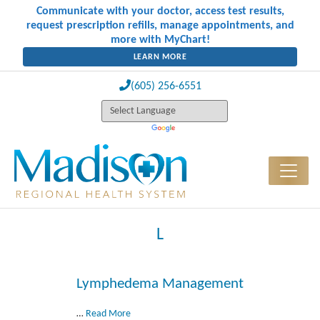
Communicate with your doctor, access test results,
request prescription refills, manage appointments, and
more with MyChart!
LEARN MORE
(605) 256-6551
L
Lymphedema Management
…
Read More