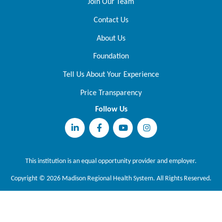
Join Our Team
Contact Us
About Us
Foundation
Tell Us About Your Experience
Price Transparency
Follow Us
This institution is an equal opportunity provider and employer.
Copyright © 2026 Madison Regional Health System. All Rights Reserved.