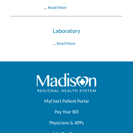
…
Read More
Laboratory
…
Read More
MyChart Patient Portal
Pay Your Bill
Physicians & APPs