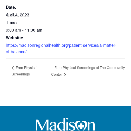
Date:
April 4, 2023
Time:
9:00 am - 11:00 am
Website:
https://madisonregionalhealth.org/patient-services/a-matter-
of-balance/
Free Physical Screenings at The Community
Free Physical
Screenings
Center