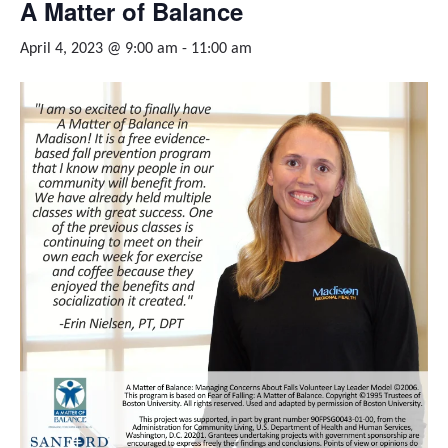
A Matter of Balance
April 4, 2023 @ 9:00 am
-
11:00 am