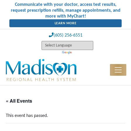
Communicate with your doctor, access test results,
request prescription refills, manage appointments, and
more with MyChart!
LEARN MORE
(605) 256-6551
« All Events
This event has passed.