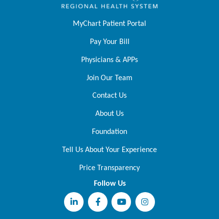
MyChart Patient Portal
Pay Your Bill
Physicians & APPs
Join Our Team
Contact Us
About Us
Foundation
Tell Us About Your Experience
Price Transparency
Follow Us