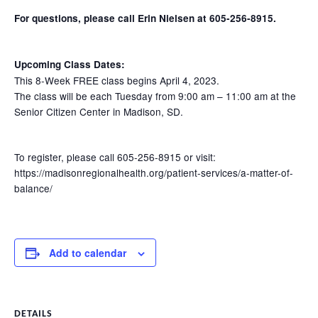
For questions, please call Erin Nielsen at 605-256-8915.
Upcoming Class Dates:
This 8-Week FREE class begins April 4, 2023.
The class will be each Tuesday from 9:00 am – 11:00 am at the
Senior Citizen Center in Madison, SD.
To register, please call 605-256-8915 or visit:
https://madisonregionalhealth.org/patient-services/a-matter-of-
balance/
Add to calendar
DETAILS