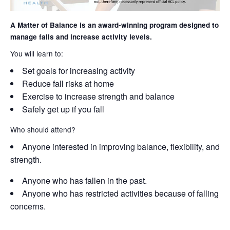
A Matter of Balance is an award-winning program designed to
manage falls and increase activity levels.
You will learn to:
Set goals for increasing activity
Reduce fall risks at home
Exercise to increase strength and balance
Safely get up if you fall
Who should attend?
Anyone interested in improving balance, flexibility, and
strength.
Anyone who has fallen in the past.
Anyone who has restricted activities because of falling
concerns.