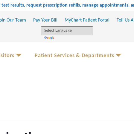
test results, request prescription refills, manage appointments,
oin Our Team
Pay Your Bill
MyChart Patient Portal
Tell Us 
sitors
Patient Services & Departments