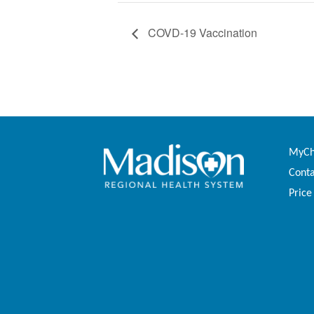
COVD-19 Vaccination
MyCha
Conta
Price