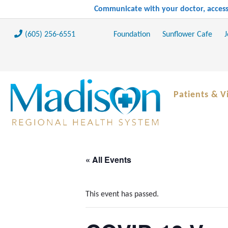
Communicate with your doctor, access 
(605) 256-6551
Foundation
Sunflower Cafe
J
Patients & Vi
« All Events
This event has passed.