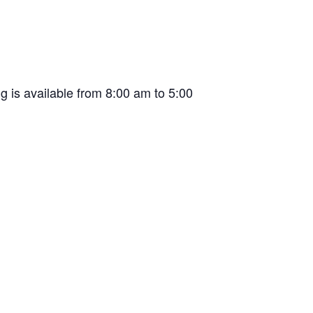
g is available from 8:00 am to 5:00