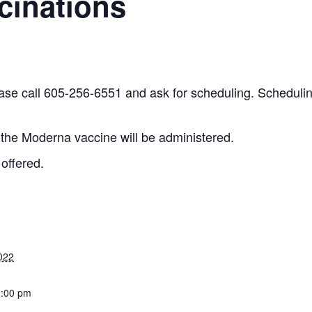
cinations
ease call 605-256-6551 and ask for scheduling. Schedulin
 the Moderna vaccine will be administered.
 offered.
022
2:00 pm