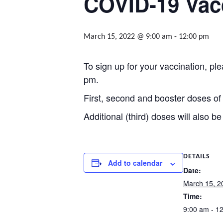
COVID-19 Vac
March 15, 2022 @ 9:00 am
-
12:00 pm
To sign up for your vaccination, pl
pm.
First, second and booster doses of
Additional (third) doses will also be
DETAILS
Add to calendar
Date:
March 15, 2
Time:
9:00 am - 1