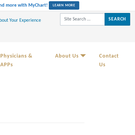
 and more with MyChart!
LEARN MORE
Search for:
About Your Experience
Physicians &
About Us
Contact
APPs
Us