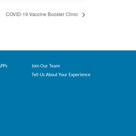
COVID-19 Vaccine Booster Clinic
APPs
Join Our Team
Tell Us About Your Experience