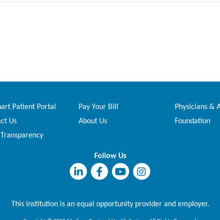
rt Patient Portal
Pay Your Bill
Physicians & 
ct Us
About Us
Foundation
 Transparency
Follow Us
This institution is an equal opportunity provider and employer.