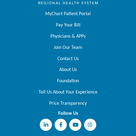
MyChart Patient Portal
Pay Your Bill
Physicians & APPs
Join Our Team
Contact Us
About Us
Foundation
Tell Us About Your Experience
Price Transparency
Follow Us