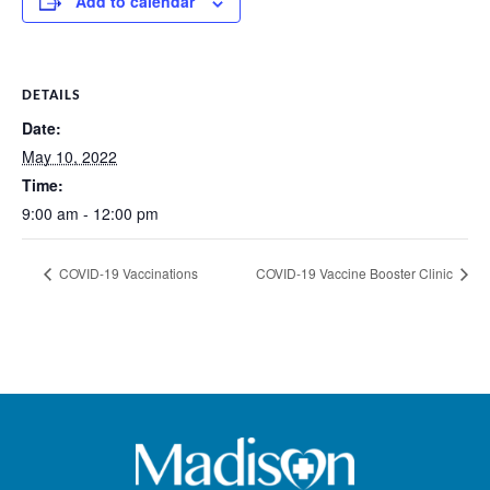
Add to calendar
DETAILS
Date:
May 10, 2022
Time:
9:00 am - 12:00 pm
COVID-19 Vaccinations
COVID-19 Vaccine Booster Clinic