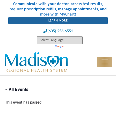
Communicate with your doctor, access test results,
request prescription refills, manage appointments, and
more with MyChart!
LEARN MORE
(605) 256-6551
« All Events
This event has passed.