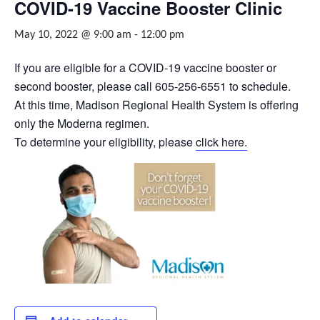
COVID-19 Vaccine Booster Clinic
May 10, 2022 @ 9:00 am
-
12:00 pm
If you are eligible for a COVID-19 vaccine booster or
second booster, please call 605-256-6551 to schedule.
At this time, Madison Regional Health System is offering
only the Moderna regimen.
To determine your eligibility, please
click here.