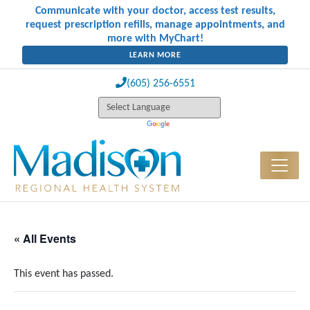
Communicate with your doctor, access test results,
request prescription refills, manage appointments, and
more with MyChart!
LEARN MORE
(605) 256-6551
« All Events
This event has passed.