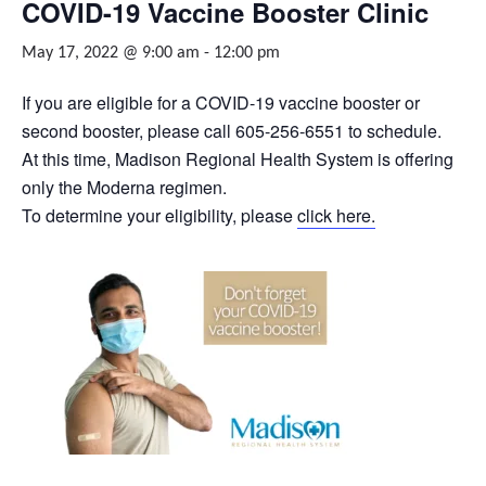
COVID-19 Vaccine Booster Clinic
May 17, 2022 @ 9:00 am
-
12:00 pm
If you are eligible for a COVID-19 vaccine booster or
second booster, please call 605-256-6551 to schedule.
At this time, Madison Regional Health System is offering
only the Moderna regimen.
To determine your eligibility, please
click here.