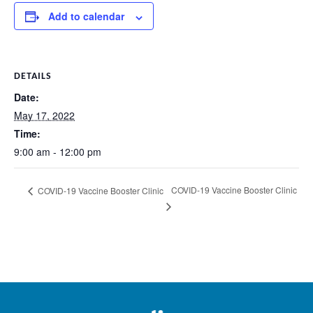
Add to calendar
DETAILS
Date:
May 17, 2022
Time:
9:00 am - 12:00 pm
COVID-19 Vaccine Booster Clinic
COVID-19 Vaccine Booster Clinic