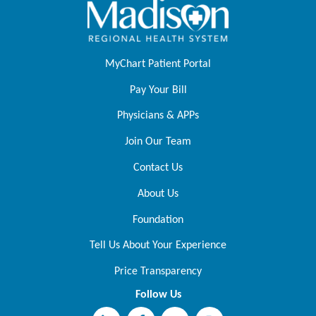
MyChart Patient Portal
Pay Your Bill
Physicians & APPs
Join Our Team
Contact Us
About Us
Foundation
Tell Us About Your Experience
Price Transparency
Follow Us