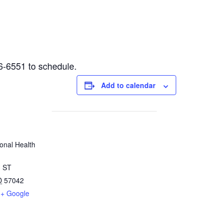
6-6551 to schedule.
Add to calendar
onal Health
 ST
D
57042
+ Google