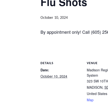
Flu Shots
October 10, 2024
By appointment only! Call (605) 25
DETAILS
VENUE
Date:
Madison Regi
System
October 10, 2024
323 SW 10TH
MADISON
,
S
United States
Map