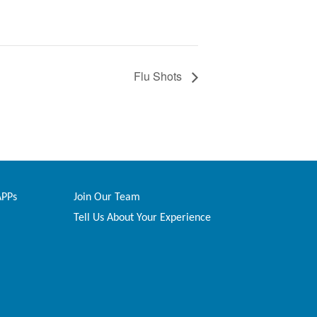
Flu Shots
APPs
Join Our Team
Tell Us About Your Experience