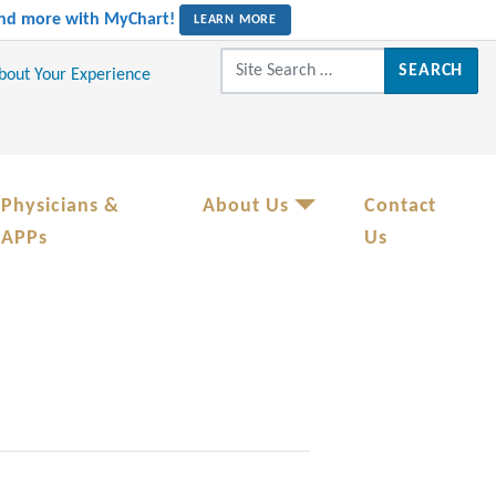
 and more with MyChart!
LEARN MORE
Search for:
About Your Experience
Physicians &
About Us
Contact
APPs
Us