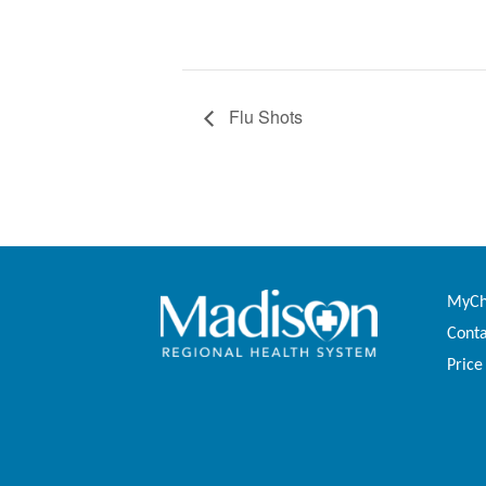
Flu Shots
MyCha
Conta
Price