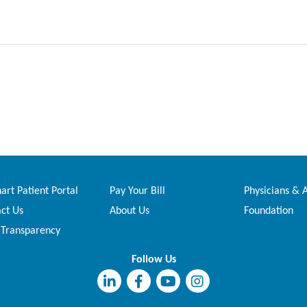
rt Patient Portal
Pay Your Bill
Physicians & 
ct Us
About Us
Foundation
 Transparency
Follow Us