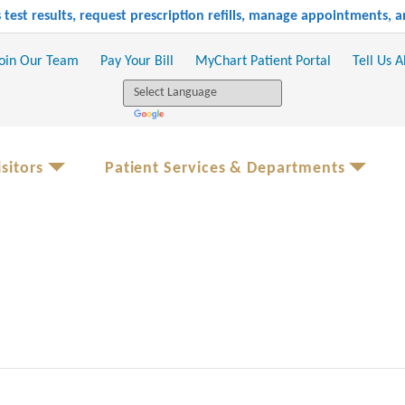
test results, request prescription refills, manage appointments,
oin Our Team
Pay Your Bill
MyChart Patient Portal
Tell Us 
sitors
Patient Services & Departments