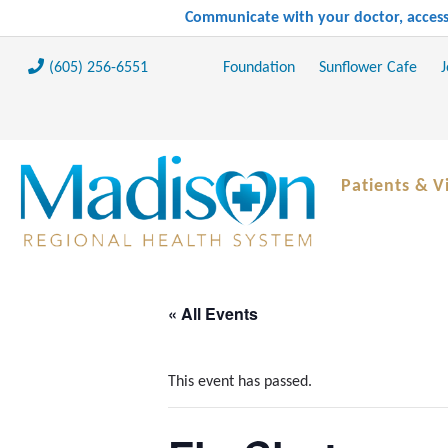
Communicate with your doctor, access 
(605) 256-6551
Foundation
Sunflower Cafe
J
Patients & Vi
« All Events
This event has passed.