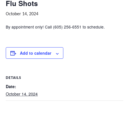
Flu Shots
October 14, 2024
By appointment only! Call (605) 256-6551 to schedule.
Add to calendar
DETAILS
Date:
October 14, 2024