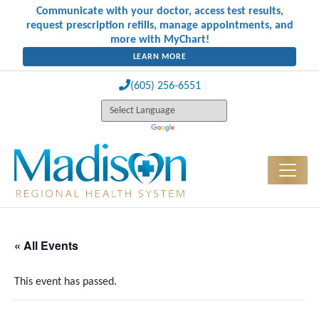
Communicate with your doctor, access test results,
request prescription refills, manage appointments, and
more with MyChart!
LEARN MORE
(605) 256-6551
« All Events
This event has passed.