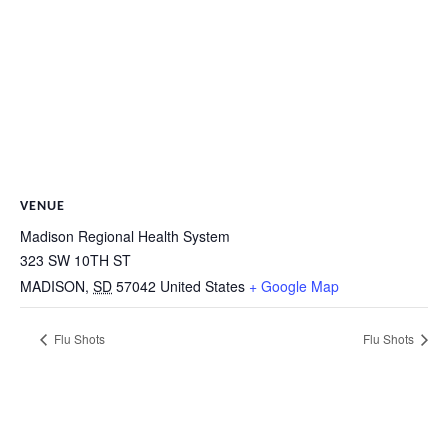
VENUE
Madison Regional Health System
323 SW 10TH ST
MADISON
,
SD
57042
United States
+ Google Map
Flu Shots
Flu Shots