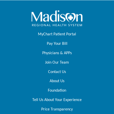
MyChart Patient Portal
Pay Your Bill
Physicians & APPs
Join Our Team
Contact Us
About Us
Foundation
Tell Us About Your Experience
Price Transparency