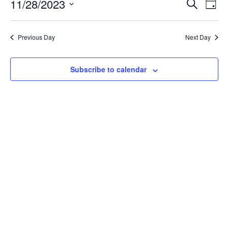
11/28/2023
Even
Events
Search
Day
Vie
Select
Search
Navi
date.
and
Previous Day
Next Day
Views
Navigatio
Subscribe to calendar