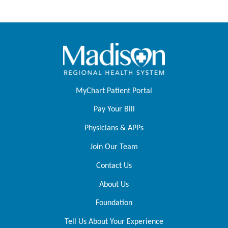
MyChart Patient Portal
Pay Your Bill
Physicians & APPs
Join Our Team
Contact Us
About Us
Foundation
Tell Us About Your Experience