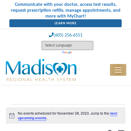
Communicate with your doctor, access test results,
request prescription refills, manage appointments, and
more with MyChart!
LEARN MORE
(605) 256-6551
Events for November 28, 2023
No events scheduled for November 28, 2023. Jump to the
next
Notice
upcoming events
.