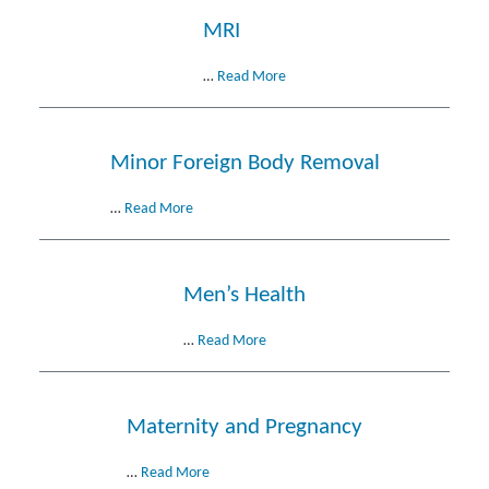
MRI
…
Read More
Minor Foreign Body Removal
…
Read More
Men’s Health
…
Read More
Maternity and Pregnancy
…
Read More