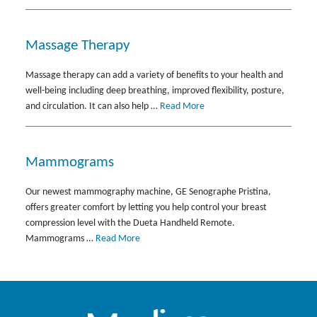
Massage Therapy
Massage therapy can add a variety of benefits to your health and
well-being including deep breathing, improved flexibility, posture,
and circulation. It can also help …
Read More
Mammograms
Our newest mammography machine, GE Senographe Pristina,
offers greater comfort by letting you help control your breast
compression level with the Dueta Handheld Remote.
Mammograms …
Read More