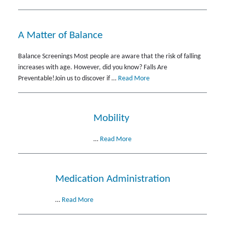
A Matter of Balance
Balance Screenings Most people are aware that the risk of falling
increases with age. However, did you know? Falls Are
Preventable!Join us to discover if …
Read More
Mobility
…
Read More
Medication Administration
…
Read More