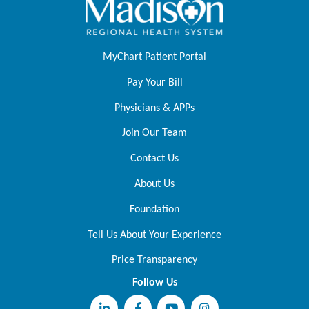
MyChart Patient Portal
Pay Your Bill
Physicians & APPs
Join Our Team
Contact Us
About Us
Foundation
Tell Us About Your Experience
Price Transparency
Follow Us