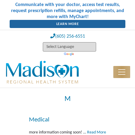
Communicate with your doctor, access test results,
request prescription refills, manage appointments, and
more with MyChart!
LEARN MORE
(605) 256-6551
M
Medical
more information coming soon! …
Read More